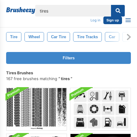
lose
Log in
Sign up
Tire
Wheel
Car Tire
Tire Tracks
Car
Truck
Filters
Tires Brushes
167 free brushes matching
tires