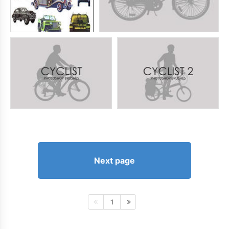
Next page
1