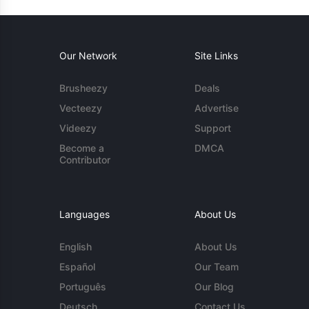
Our Network
Site Links
Brusheezy
Deals
Vecteezy
Advertise
Videezy
Support
Become a
DMCA
Contributor
Languages
About Us
English
About Us
Español
Our Team
Português
Our Blog
Deutsch
Contact Us