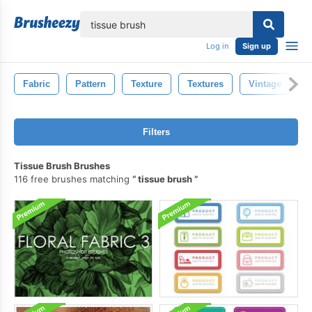
lose
Log in
Sign up
Fabric
Pattern
Texture
Textures
Vintage
Filters
Tissue Brush Brushes
116 free brushes matching
tissue brush