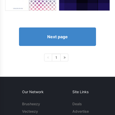
Next page
1
Our Network
Site Links
Brusheezy
Deals
Vecteezy
Advertise