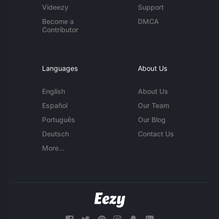
Videezy
Support
Become a
DMCA
Contributor
Languages
About Us
English
About Us
Español
Our Team
Português
Our Blog
Deutsch
Contact Us
More...