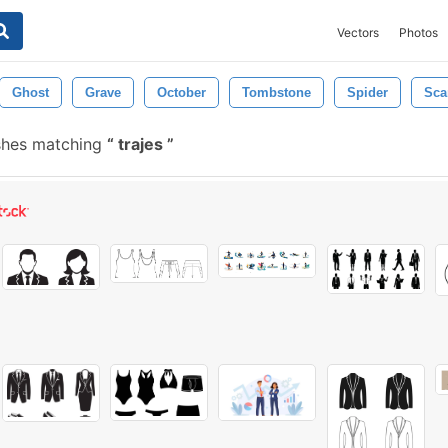
Vectors
Photos
Ghost
Grave
October
Tombstone
Spider
Sca
shes matching
trajes