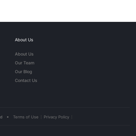
About Us
About Us
Our Team
Our Blog
Contact Us
•
ed
Terms of Use
Privacy Policy