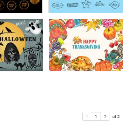
of 2
1