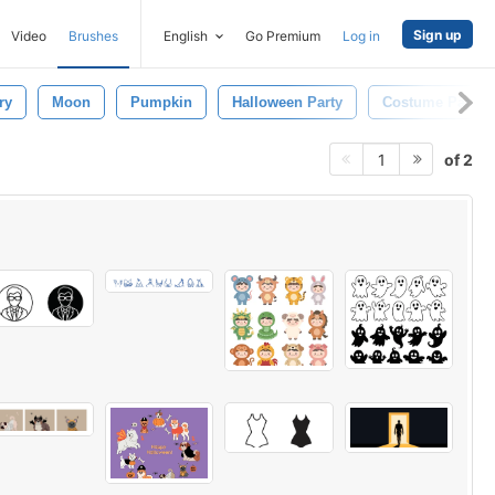
Sign up
Video
Brushes
English
Go Premium
Log in
ry
Moon
Pumpkin
Halloween Party
Costume Party
of 2
1