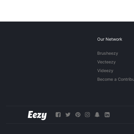
Our Network
Brusheezy
Vecteezy
Videezy
Become a Contribu