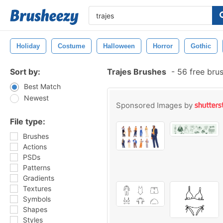
Holiday
Costume
Halloween
Horror
Gothic
Sort by:
Trajes Brushes
-
56 free bru
Best Match
Newest
Sponsored Images by
File type:
Brushes
Actions
PSDs
Patterns
Gradients
Textures
Symbols
Shapes
Styles