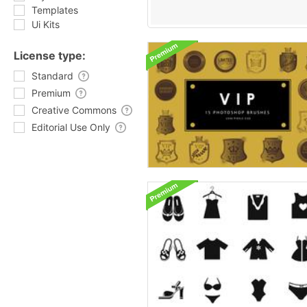
Templates
Ui Kits
License type:
Standard
Premium
Creative Commons
Editorial Use Only