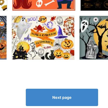
Next page