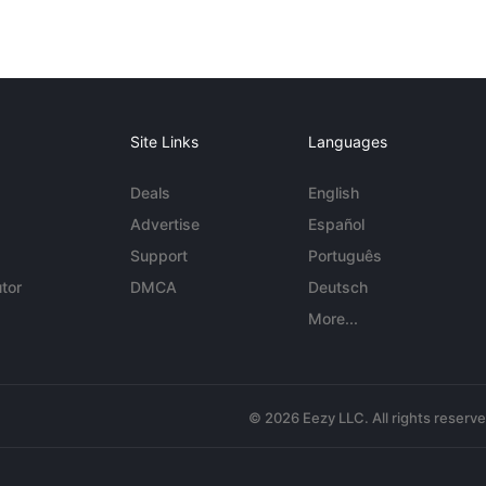
Site Links
Languages
Deals
English
Advertise
Español
Support
Português
tor
DMCA
Deutsch
More...
© 2026 Eezy LLC. All rights reserv