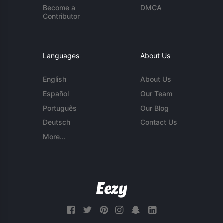
Become a
DMCA
Contributor
Languages
About Us
English
About Us
Español
Our Team
Português
Our Blog
Deutsch
Contact Us
More...