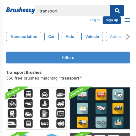
lose
Log in
Sign up
Transportation
Car
Auto
Vehicle
Automobile
Filters
Transport Brushes
356 free brushes matching
transport