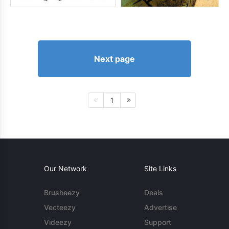
Next page
1
Our Network
Site Links
Brusheezy
Deals
Vecteezy
Advertise
Videezy
Support