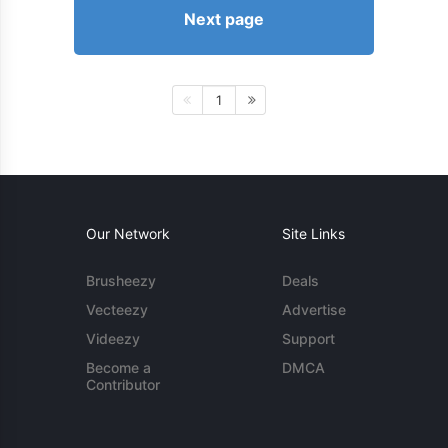
Next page
1
Our Network
Site Links
Brusheezy
Deals
Vecteezy
Advertise
Videezy
Support
Become a
DMCA
Contributor