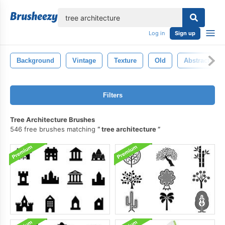
lose
Log in
Sign up
Background
Vintage
Texture
Old
Abstract
Filters
Tree Architecture Brushes
546 free brushes matching
tree architecture