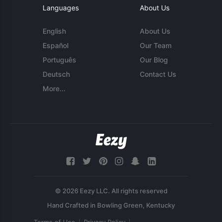
Languages
About Us
English
About Us
Español
Our Team
Português
Our Blog
Deutsch
Contact Us
More...
© 2026 Eezy LLC. All rights reserved