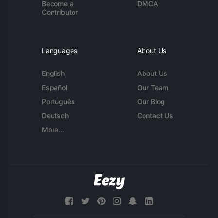
Become a
DMCA
Contributor
Languages
About Us
English
About Us
Español
Our Team
Português
Our Blog
Deutsch
Contact Us
More...