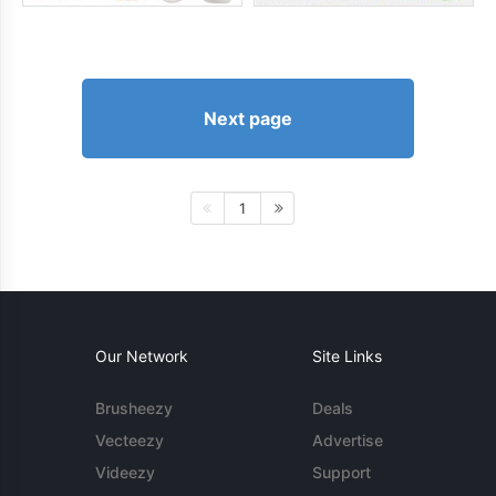
Next page
1
Our Network
Site Links
Brusheezy
Deals
Vecteezy
Advertise
Videezy
Support