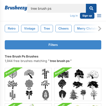
lose
Log in
Sign up
Retro
Vintage
Tree
Cheers
Merry Christmas
Filters
Tree Brush Ps Brushes
1,944 free brushes matching
tree brush ps