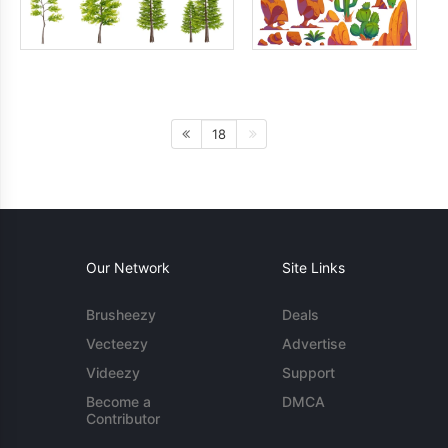
18
Our Network
Site Links
Brusheezy
Deals
Vecteezy
Advertise
Videezy
Support
Become a
DMCA
Contributor