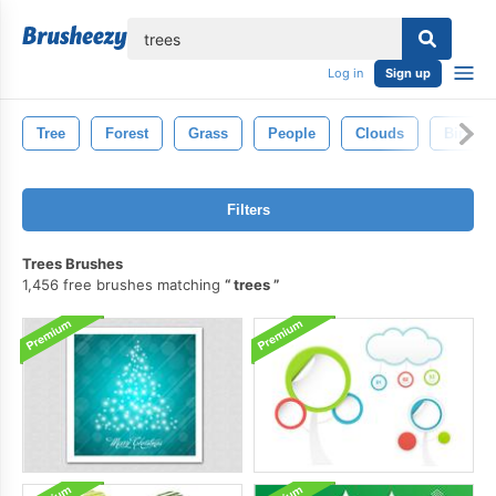
lose
Log in
Sign up
Tree
Forest
Grass
People
Clouds
Birds
Filters
Trees Brushes
1,456 free brushes matching
trees