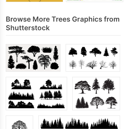
Browse More Trees Graphics from
Shutterstock