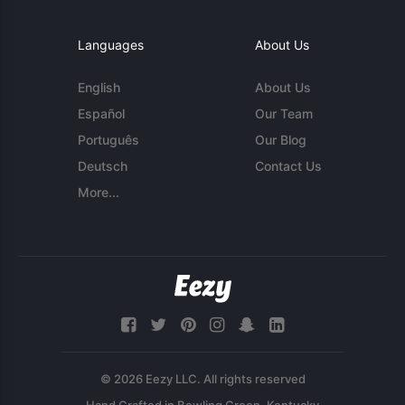
Languages
About Us
English
About Us
Español
Our Team
Português
Our Blog
Deutsch
Contact Us
More...
© 2026 Eezy LLC. All rights reserved