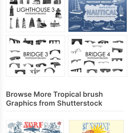
Browse More Tropical brush
Graphics from Shutterstock