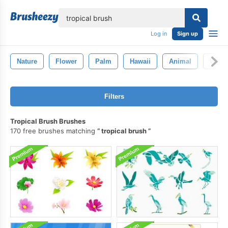
lose
Log in
Sign up
Nature
Flower
Palm
Hawaii
Animal
Wildli
Filters
Tropical Brush Brushes
170 free brushes matching
tropical brush