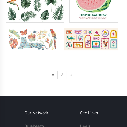
3
Our Network
Site Links
Brusheezy
Deals