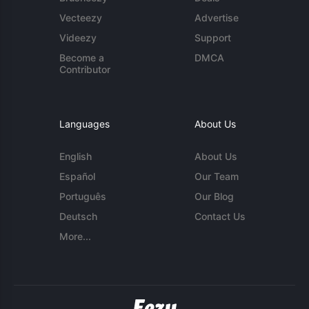
Vecteezy
Advertise
Videezy
Support
Become a
DMCA
Contributor
Languages
About Us
English
About Us
Español
Our Team
Português
Our Blog
Deutsch
Contact Us
More...