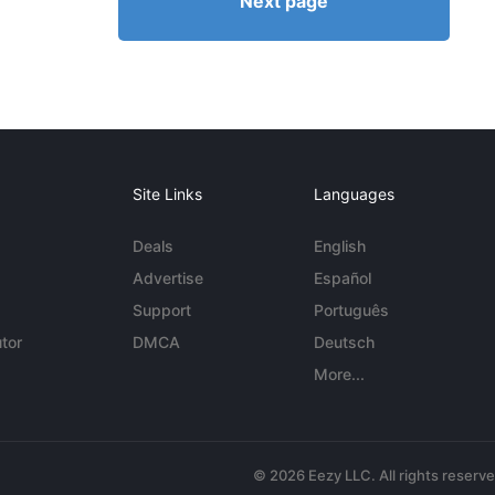
Next page
Site Links
Languages
Deals
English
Advertise
Español
Support
Português
tor
DMCA
Deutsch
More...
© 2026 Eezy LLC. All rights reserv