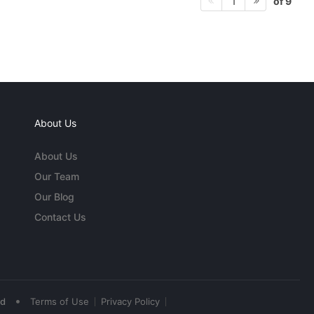
of 9
1
About Us
About Us
Our Team
Our Blog
Contact Us
•
ed
Terms of Use
Privacy Policy