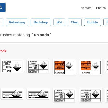
Vectors
Photos
s
Refreshing
Backdrop
Wet
Clear
Bubble
brushes matching
un soda