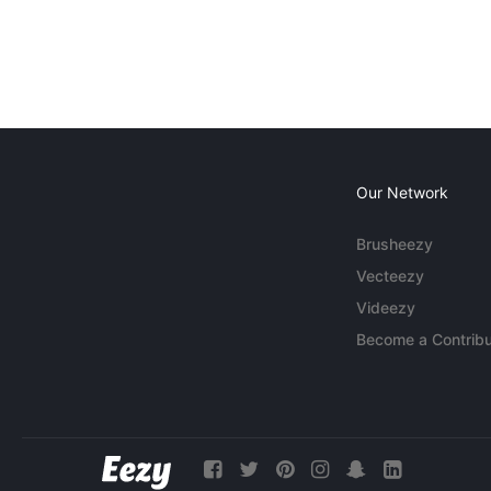
Our Network
Brusheezy
Vecteezy
Videezy
Become a Contribu