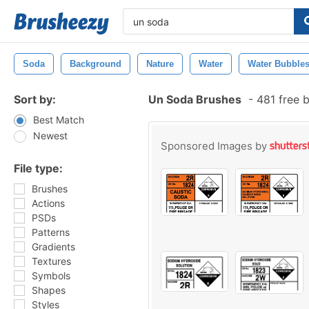
Soda
Background
Nature
Water
Water Bubble
Sort by:
Un Soda Brushes
-
481 free 
Best Match
Newest
Sponsored Images by
File type:
Brushes
Actions
PSDs
Patterns
Gradients
Textures
Symbols
Shapes
Styles