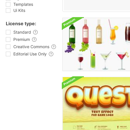
Templates
Ui Kits
License type:
Standard
Premium
Creative Commons
Editorial Use Only