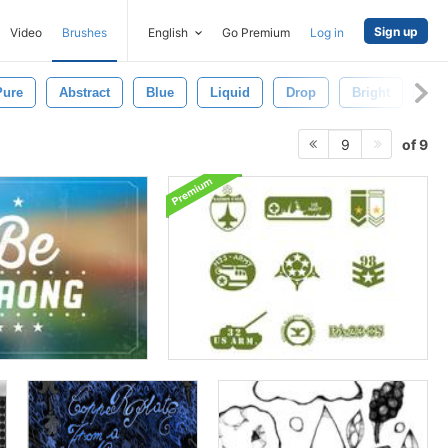
Sign up
Video
Brushes
English
Go Premium
Log in
Pure
Abstract
Blue
Liquid
Drop
Bright
Fl
of 9
9