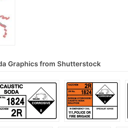
a Graphics from Shutterstock