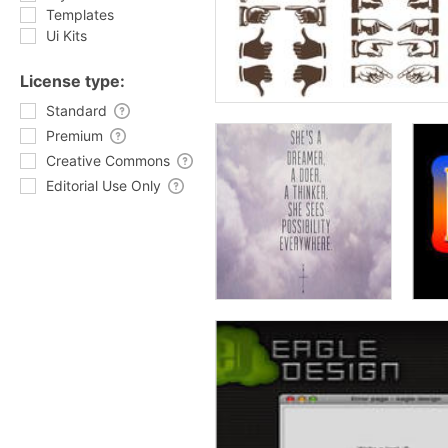
Templates
Ui Kits
License type:
Standard
Premium
Creative Commons
Editorial Use Only