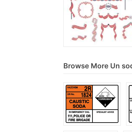
Browse More Un sod