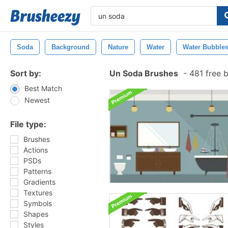
Soda
Background
Nature
Water
Water Bubble
Sort by:
Un Soda Brushes
-
481 free 
Best Match
Newest
File type:
Brushes
Actions
PSDs
Patterns
Gradients
Textures
Symbols
Shapes
Styles