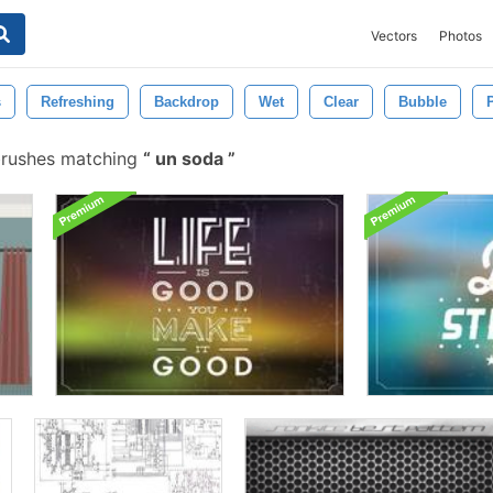
Vectors
Photos
s
Refreshing
Backdrop
Wet
Clear
Bubble
brushes matching
un soda