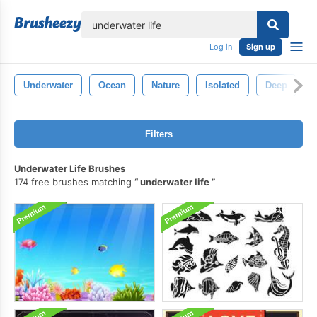
lose
Log in
Sign up
Underwater
Ocean
Nature
Isolated
Deep
Filters
Underwater Life Brushes
174 free brushes matching
underwater life