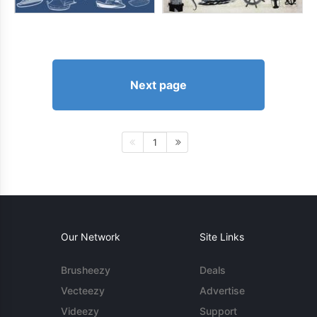
Next page
1
Our Network
Site Links
Brusheezy
Deals
Vecteezy
Advertise
Videezy
Support