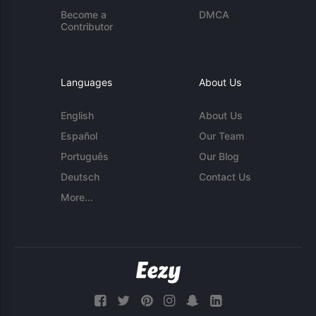
Become a
DMCA
Contributor
Languages
About Us
English
About Us
Español
Our Team
Português
Our Blog
Deutsch
Contact Us
More...