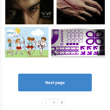
Next page
1