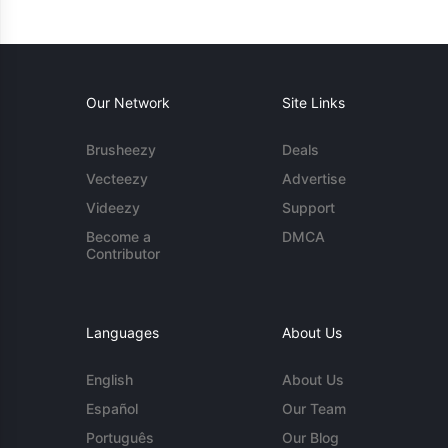
Our Network
Site Links
Brusheezy
Deals
Vecteezy
Advertise
Videezy
Support
Become a
DMCA
Contributor
Languages
About Us
English
About Us
Español
Our Team
Português
Our Blog