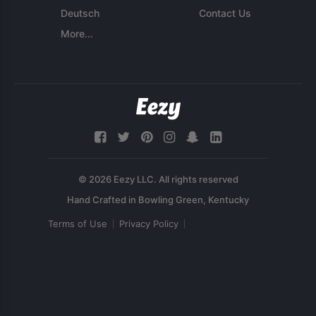
Deutsch
Contact Us
More...
© 2026 Eezy LLC. All rights reserved
Terms of Use
Privacy Policy