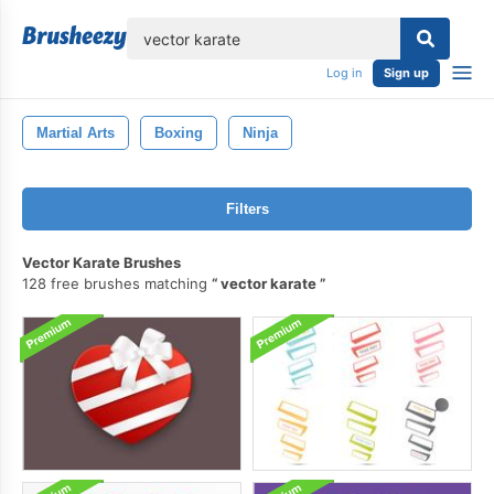
lose
Log in
Sign up
Martial Arts
Boxing
Ninja
Filters
Vector Karate Brushes
128 free brushes matching
vector karate