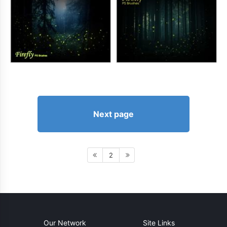
Next page
2
Our Network
Site Links