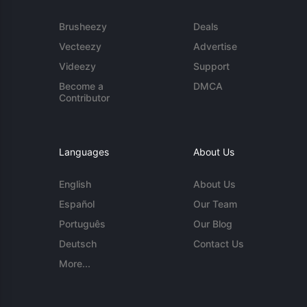
Brusheezy
Deals
Vecteezy
Advertise
Videezy
Support
Become a
DMCA
Contributor
Languages
About Us
English
About Us
Español
Our Team
Português
Our Blog
Deutsch
Contact Us
More...