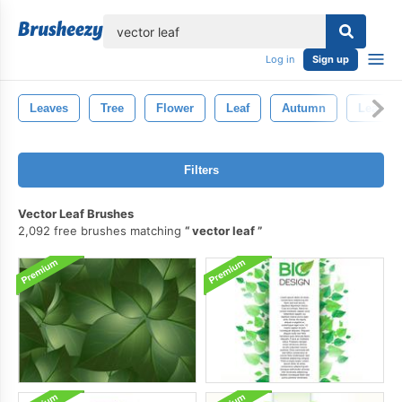
lose
Log in
Sign up
Leaves
Tree
Flower
Leaf
Autumn
Leaf Br
Filters
Vector Leaf Brushes
2,092 free brushes matching
vector leaf