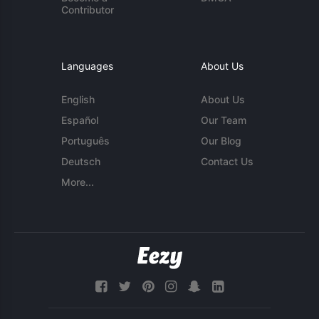
Contributor
Languages
About Us
English
About Us
Español
Our Team
Português
Our Blog
Deutsch
Contact Us
More...