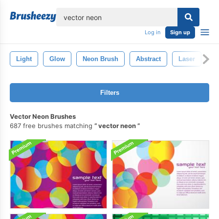
lose
Log in
Sign up
Light
Glow
Neon Brush
Abstract
Laser
S
Filters
Vector Neon Brushes
687 free brushes matching
vector neon