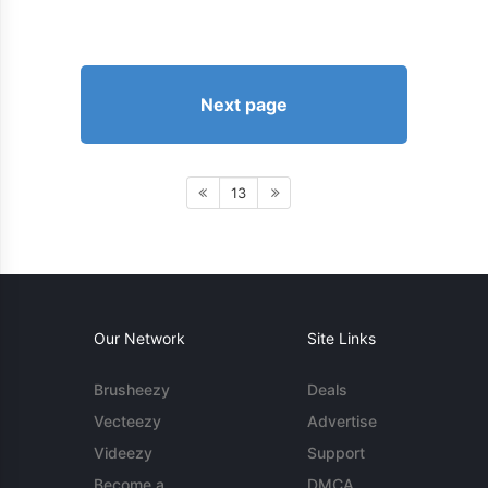
Next page
13
Our Network
Site Links
Brusheezy
Deals
Vecteezy
Advertise
Videezy
Support
Become a
DMCA