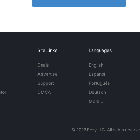
Site Links
Languages
Deals
English
Advertise
Español
Support
Português
tor
DMCA
Deutsch
More...
© 2026 Eezy LLC. All rights reserv