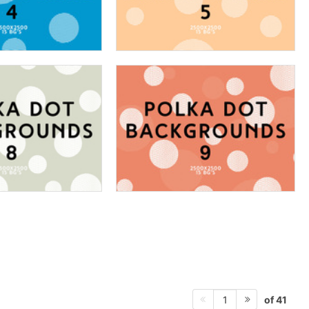
of 41
1