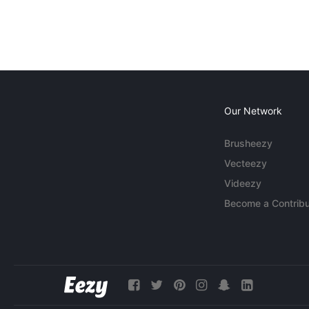
Our Network
Brusheezy
Vecteezy
Videezy
Become a Contribu