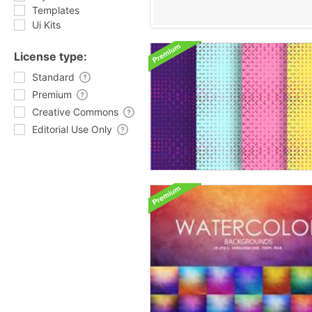
Templates
Ui Kits
License type:
Standard
Premium
Creative Commons
Editorial Use Only