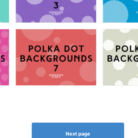
Next page