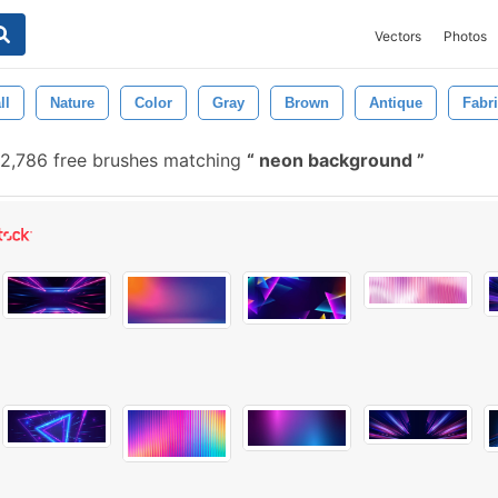
Vectors
Photos
ll
Nature
Color
Gray
Brown
Antique
Fabr
2,786 free brushes matching
neon background