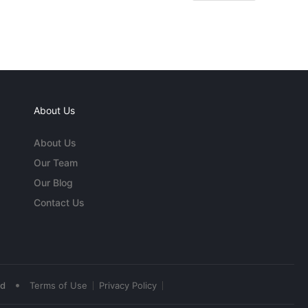
About Us
About Us
Our Team
Our Blog
Contact Us
•
ed
Terms of Use
Privacy Policy