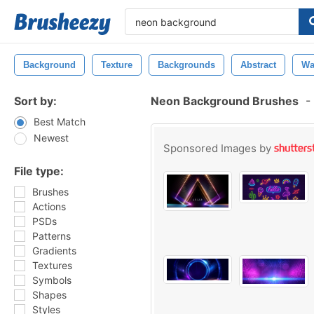
Background
Texture
Backgrounds
Abstract
Wa
Sort by:
Neon Background Brushes
-
Best Match
Newest
Sponsored Images by
File type:
Brushes
Actions
PSDs
Patterns
Gradients
Textures
Symbols
Shapes
Styles