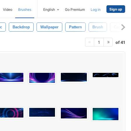
Sign up
Video
Brushes
English
Go Premium
Log in
ic
Backdrop
Wallpaper
Pattern
Brush
Canvas
of 41
1