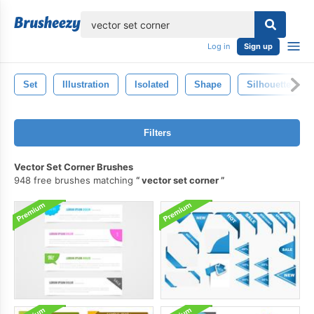
lose
Log in
Sign up
Set
Illustration
Isolated
Shape
Silhouette
Filters
Vector Set Corner Brushes
948 free brushes matching
vector set corner