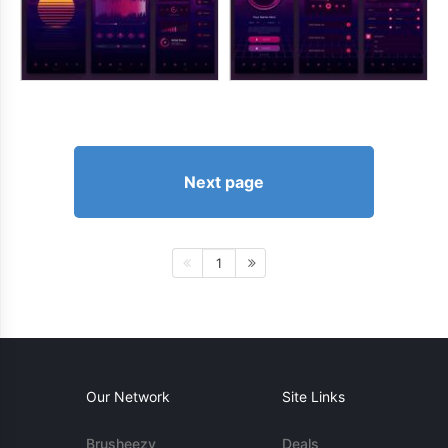
Next page
1
Our Network
Site Links
Brusheezy
Deals