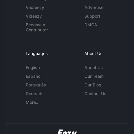
Vecteezy
Advertise
Videezy
Support
Become a
DMCA
Contributor
Languages
About Us
English
About Us
Español
Our Team
Português
Our Blog
Deutsch
Contact Us
More...