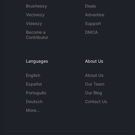
Brusheezy
Deals
Vecteezy
Advertise
Videezy
Support
Become a
DMCA
Contributor
Languages
About Us
English
About Us
Español
Our Team
Português
Our Blog
Deutsch
Contact Us
More...