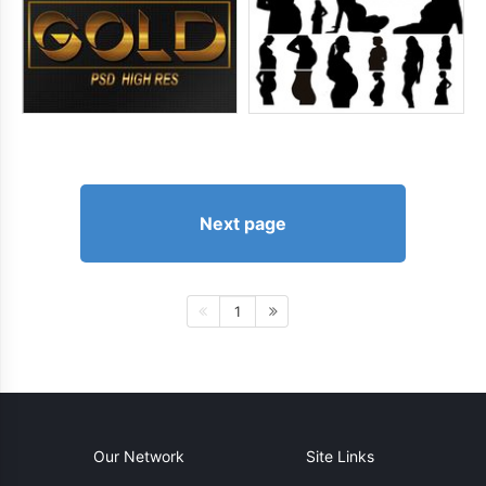
Next page
1
Our Network
Site Links