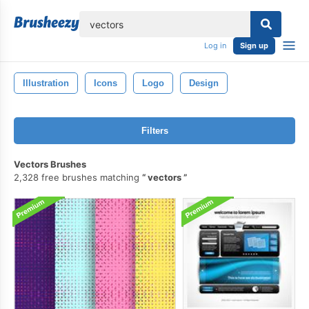
lose
Log in
Sign up
Illustration
Icons
Logo
Design
Filters
Vectors Brushes
2,328 free brushes matching
vectors