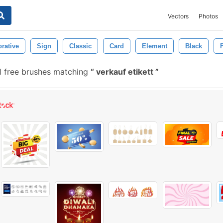
Vectors
Photos
rative
Sign
Classic
Card
Element
Black
F
 free brushes matching
verkauf etikett