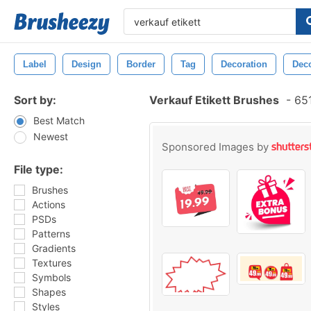
Label
Design
Border
Tag
Decoration
Deco
Sort by:
Verkauf Etikett Brushes
-
651
Best Match
Newest
Sponsored Images by
File type:
Brushes
Actions
PSDs
Patterns
Gradients
Textures
Symbols
Shapes
Styles