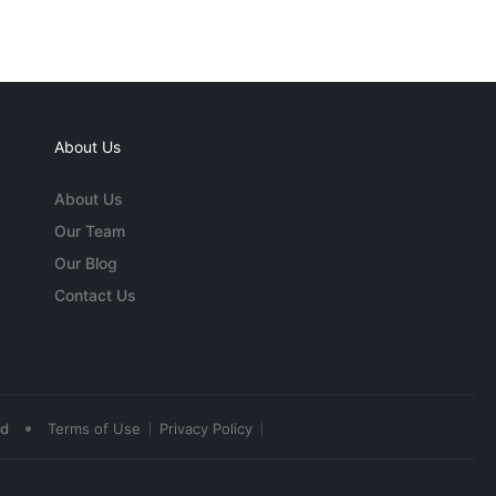
About Us
About Us
Our Team
Our Blog
Contact Us
•
ed
Terms of Use
Privacy Policy