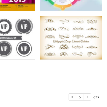
of 7
5