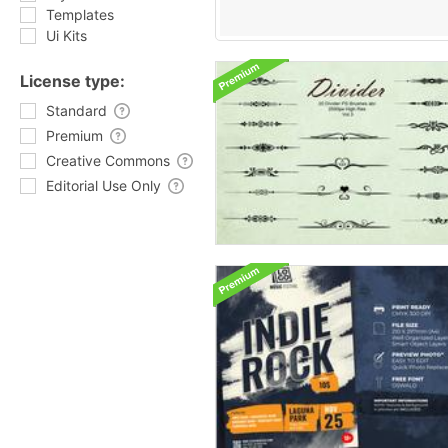
Templates
Ui Kits
License type:
Standard
Premium
Creative Commons
Editorial Use Only