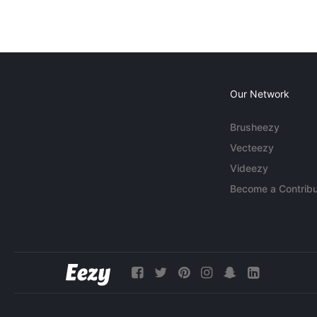
Our Network
Brusheezy
Vecteezy
Videezy
Become a Contribu