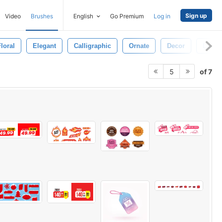
Sign up
Video
Brushes
English
Go Premium
Log in
loral
Elegant
Calligraphic
Ornate
Decor
Luxur
of 7
5