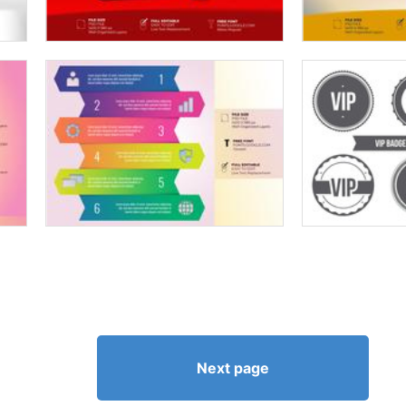
Next page