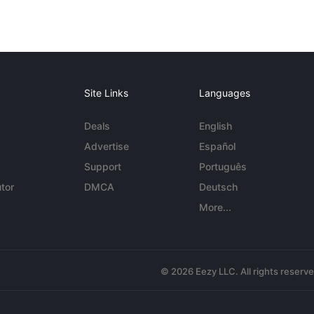
Site Links
Languages
Deals
English
Advertise
Español
Support
Português
tor
DMCA
Deutsch
More...
© 2026 Eezy LLC. All rights reserv