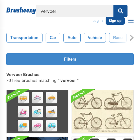
lose
Log in
Sign up
Transportation
Car
Auto
Vehicle
Race
Au
Filters
Vervoer Brushes
76 free brushes matching
vervoer