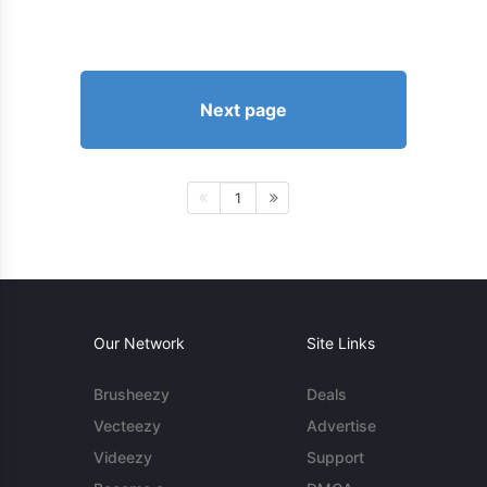
Next page
1
Our Network
Site Links
Brusheezy
Deals
Vecteezy
Advertise
Videezy
Support