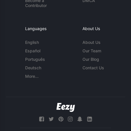
Become a
DMCA
Contributor
Languages
About Us
English
About Us
Español
Our Team
Português
Our Blog
Deutsch
Contact Us
More...