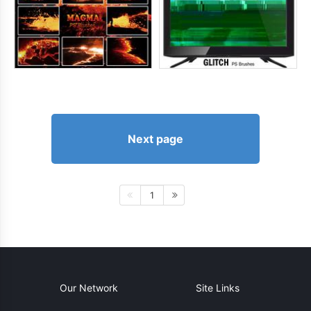
Next page
1
Our Network
Site Links