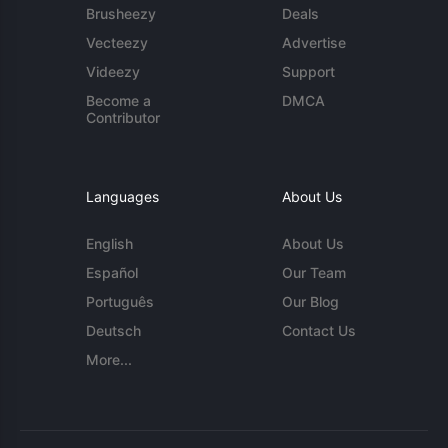
Brusheezy
Deals
Vecteezy
Advertise
Videezy
Support
Become a
DMCA
Contributor
Languages
About Us
English
About Us
Español
Our Team
Português
Our Blog
Deutsch
Contact Us
More...