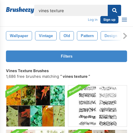
lose
Log in
Sign up
Wallpaper
Vintage
Old
Pattern
Design
Ba
Filters
Vines Texture Brushes
1,686 free brushes matching
vines texture