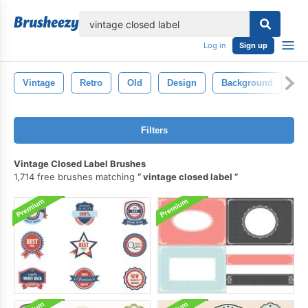
lose
Log in
Sign up
Vintage
Retro
Old
Design
Background
Te
Filters
Vintage Closed Label Brushes
1,714 free brushes matching
vintage closed label