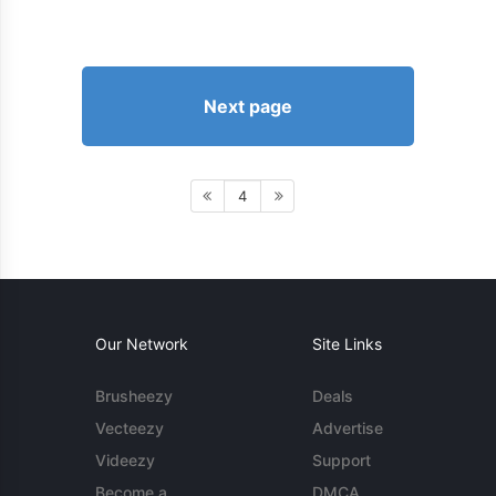
Next page
4
Our Network
Site Links
Brusheezy
Deals
Vecteezy
Advertise
Videezy
Support
Become a
DMCA