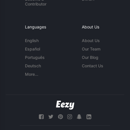
Contributor
Languages
About Us
English
About Us
Español
Our Team
Português
Our Blog
Deutsch
Contact Us
More...