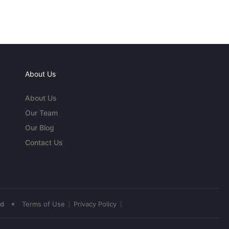
About Us
About Us
Our Team
Our Blog
Contact Us
•
ed
Terms of Use
Privacy Policy