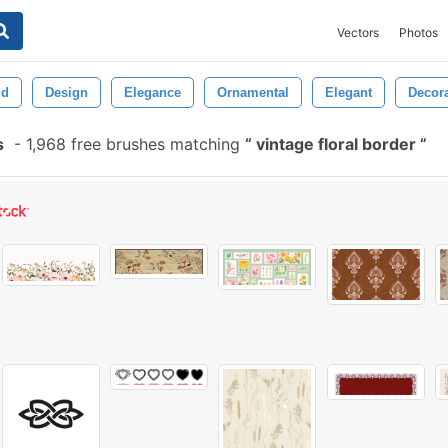
Vectors
Photos
ld
Design
Elegance
Ornamental
Elegant
Decor
s
-
1,968 free brushes matching
vintage floral border