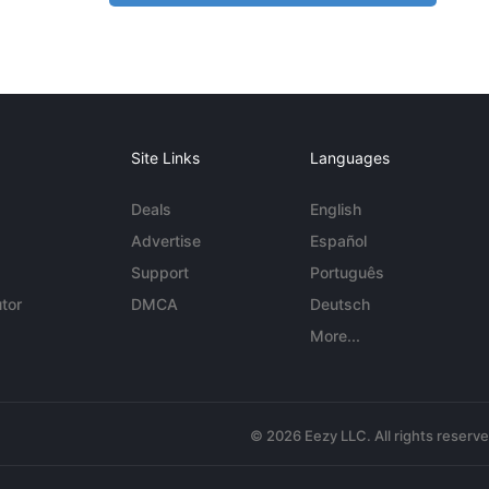
Site Links
Languages
Deals
English
Advertise
Español
Support
Português
tor
DMCA
Deutsch
More...
© 2026 Eezy LLC. All rights reserv