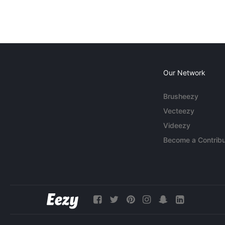
Our Network
Brusheezy
Vecteezy
Videezy
Become a Contribu