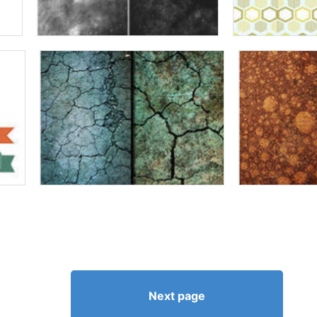
Next page