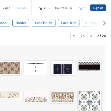
Sign up
Video
Brushes
English
Go Premium
Log in
ation
Border
Lace Brush
Lace Trim
Vintage Lace
of 26
25