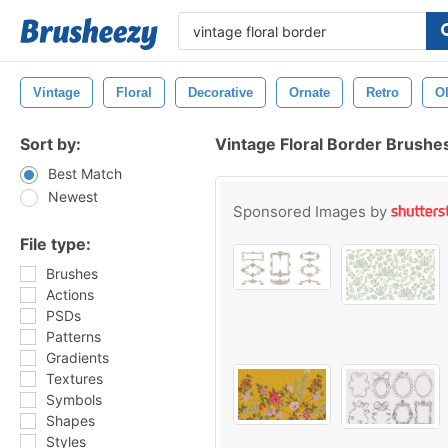
Vintage
Floral
Decorative
Ornate
Retro
O
Sort by:
Vintage Floral Border Brushe
Best Match
Newest
Sponsored Images by
File type:
Brushes
Actions
PSDs
Patterns
Gradients
Textures
Symbols
Shapes
Styles