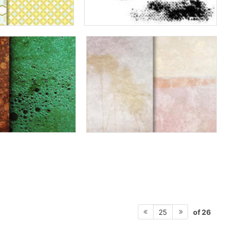
of 26
25