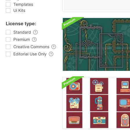
Templates
Ui Kits
License type:
Standard
Premium
Creative Commons
Editorial Use Only