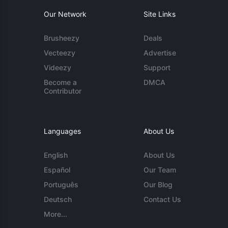
Our Network
Site Links
Brusheezy
Deals
Vecteezy
Advertise
Videezy
Support
Become a
DMCA
Contributor
Languages
About Us
English
About Us
Español
Our Team
Português
Our Blog
Deutsch
Contact Us
More...