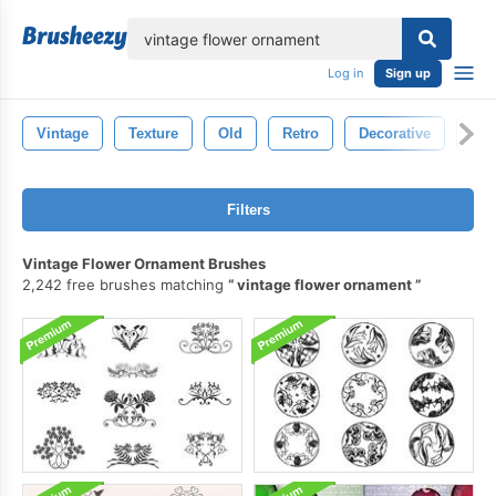
lose
Log in
Sign up
Vintage
Texture
Old
Retro
Decorative
Flo
Filters
Vintage Flower Ornament Brushes
2,242 free brushes matching
vintage flower ornament