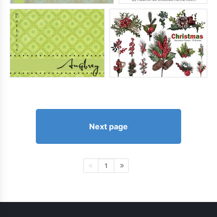
Next page
1