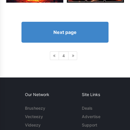
Next page
4
Our Network
Site Links
Brusheezy
Deals
Vecteezy
Advertise
Videezy
Support