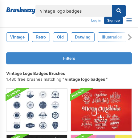
lose
Log in
Sign up
Vintage
Retro
Old
Drawing
Illustration
Pa
Filters
Vintage Logo Badges Brushes
1,480 free brushes matching
vintage logo badges