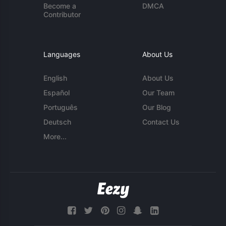
Become a
DMCA
Contributor
Languages
About Us
English
About Us
Español
Our Team
Português
Our Blog
Deutsch
Contact Us
More...