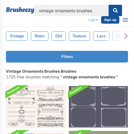
lose
Log in
Sign up
Vintage
Retro
Old
Texture
Lace
Lacey
Filters
Vintage Ornaments Brushes Brushes
1,725 free brushes matching
vintage ornaments brushes