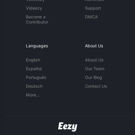
Videezy
Support
Become a
DMCA
Contributor
Languages
About Us
English
About Us
Español
Our Team
Português
Our Blog
Deutsch
Contact Us
More...