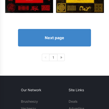
Next page
1
Our Network
Site Links
Brusheezy
Deals
Vecteezy
Advertise