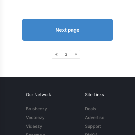
Next page
3
Our Network
Site Links
Brusheezy
Deals
Vecteezy
Advertise
Videezy
Support
Become a
DMCA