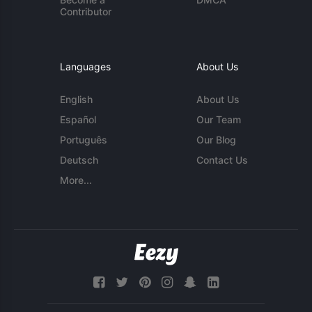
Contributor
Languages
About Us
English
About Us
Español
Our Team
Português
Our Blog
Deutsch
Contact Us
More...