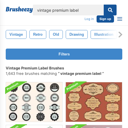
lose
Log in
Sign up
Vintage
Retro
Old
Drawing
Illustration
Pa
Filters
Vintage Premium Label Brushes
1,643 free brushes matching
vintage premium label