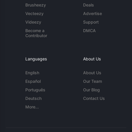
Brusheezy
Deals
Vecteezy
Advertise
Videezy
Support
Become a
DMCA
Contributor
Languages
About Us
English
About Us
Español
Our Team
Português
Our Blog
Deutsch
Contact Us
More...