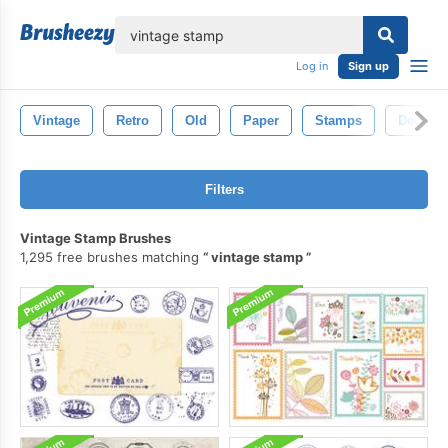
lose
Log in
Sign up
Vintage
Retro
Old
Paper
Stamps
Decorat
Filters
Vintage Stamp Brushes
1,295 free brushes matching
vintage stamp