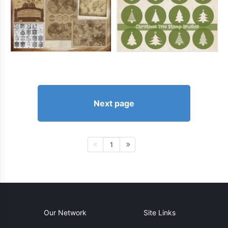
Next page
1
Our Network
Site Links