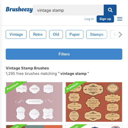
lose
Log in
Sign up
Vintage
Retro
Old
Paper
Stamps
Decorat
Filters
Vintage Stamp Brushes
1,295 free brushes matching
vintage stamp