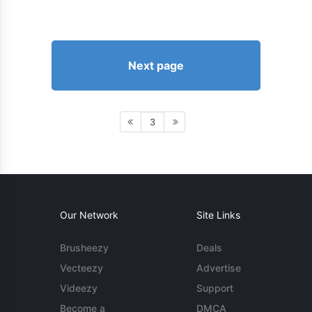
Next page
3
Our Network
Site Links
Brusheezy
Deals
Vecteezy
Advertise
Videezy
Support
Become a
DMCA