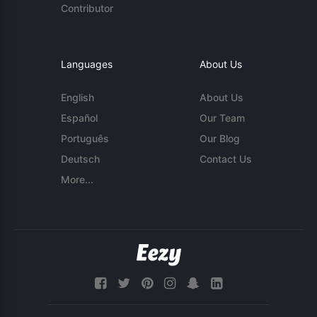
Contributor
Languages
About Us
English
About Us
Español
Our Team
Português
Our Blog
Deutsch
Contact Us
More...