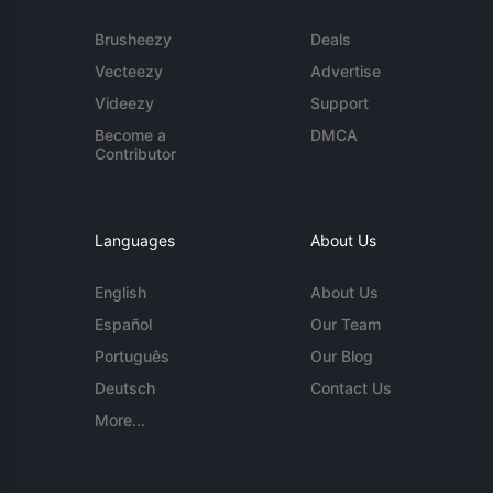
Brusheezy
Deals
Vecteezy
Advertise
Videezy
Support
Become a
DMCA
Contributor
Languages
About Us
English
About Us
Español
Our Team
Português
Our Blog
Deutsch
Contact Us
More...