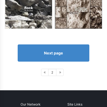
Next page
2
Our Network
Site Links