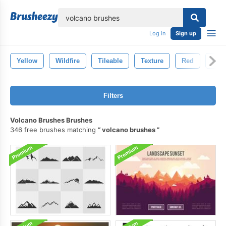
lose
Log in
Sign up
Yellow
Wildfire
Tileable
Texture
Red
Natu
Filters
Volcano Brushes Brushes
346 free brushes matching
volcano brushes