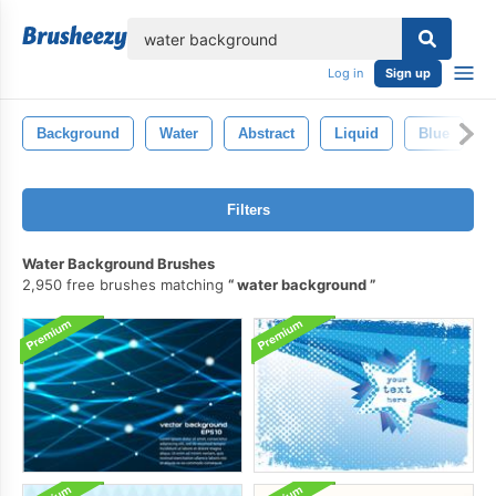
lose
Log in
Sign up
Background
Water
Abstract
Liquid
Blue
Filters
Water Background Brushes
2,950 free brushes matching
water background