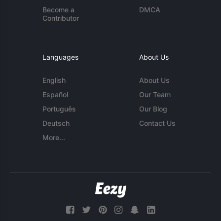
Become a
DMCA
Contributor
Languages
About Us
English
About Us
Español
Our Team
Português
Our Blog
Deutsch
Contact Us
More...