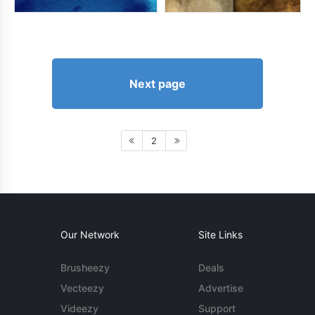
Next page
2
Our Network
Site Links
Brusheezy
Deals
Vecteezy
Advertise
Videezy
Support