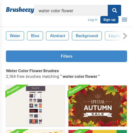
lose
Log in
Sign up
Water
Blue
Abstract
Background
Liquid
Filters
Water Color Flower Brushes
2,164 free brushes matching
water color flower