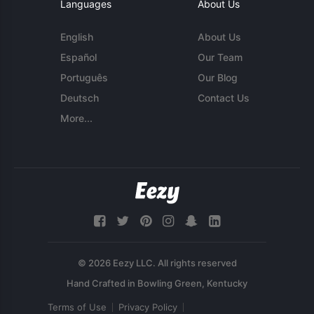
Languages
About Us
English
About Us
Español
Our Team
Português
Our Blog
Deutsch
Contact Us
More...
© 2026 Eezy LLC. All rights reserved
Terms of Use
Privacy Policy