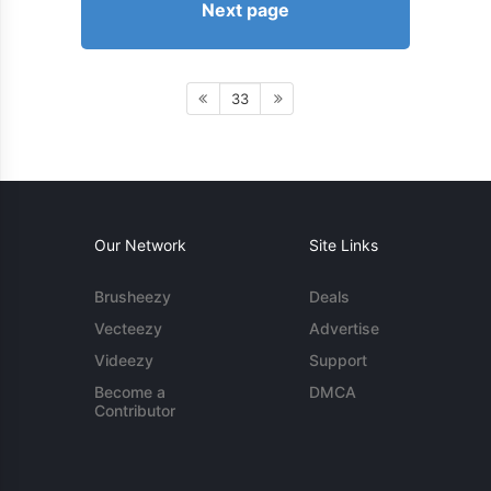
Next page
33
Our Network
Site Links
Brusheezy
Deals
Vecteezy
Advertise
Videezy
Support
Become a
DMCA
Contributor