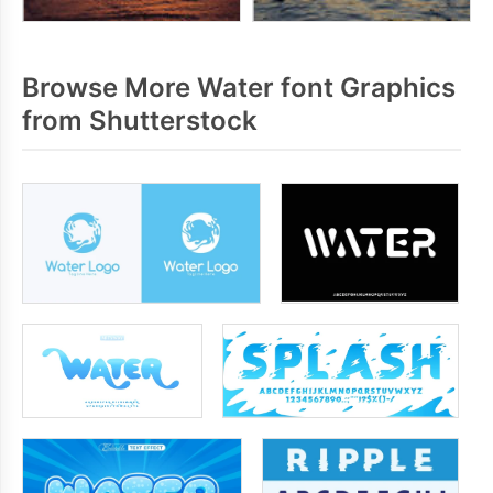
Browse More Water font Graphics
from Shutterstock