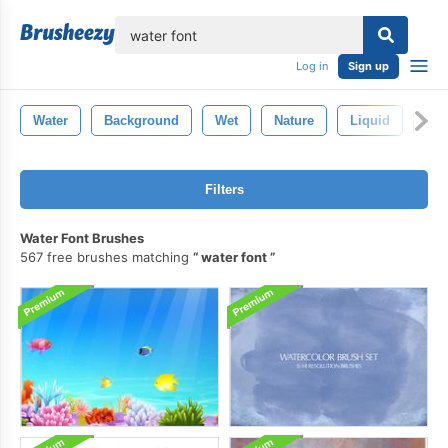
lose
Log in
Sign up
Water
Background
Wet
Nature
Liquid
Abs
Filters
Water Font Brushes
567 free brushes matching
water font