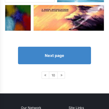
Next page
10
Our Network
Site Links