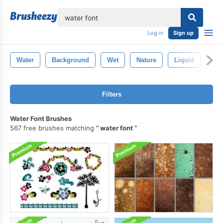
lose
Log in
Sign up
Water
Background
Wet
Nature
Liquid
Abs
Filters
Water Font Brushes
567 free brushes matching
water font