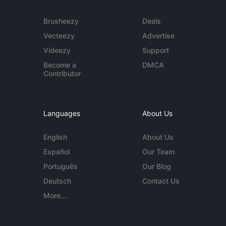
Brusheezy
Deals
Vecteezy
Advertise
Videezy
Support
Become a
DMCA
Contributor
Languages
About Us
English
About Us
Español
Our Team
Português
Our Blog
Deutsch
Contact Us
More...