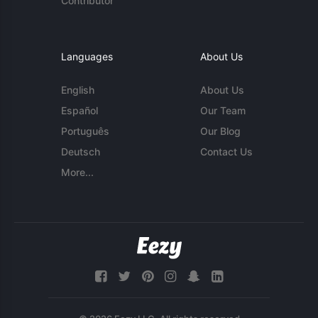
Contributor
Languages
About Us
English
About Us
Español
Our Team
Português
Our Blog
Deutsch
Contact Us
More...