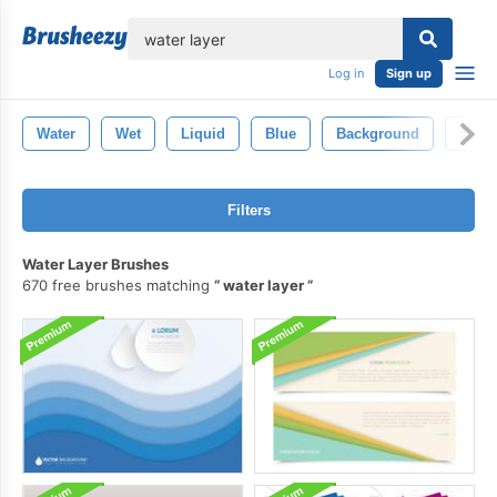
lose
Log in
Sign up
Water
Wet
Liquid
Blue
Background
Sea
Filters
Water Layer Brushes
670 free brushes matching
water layer