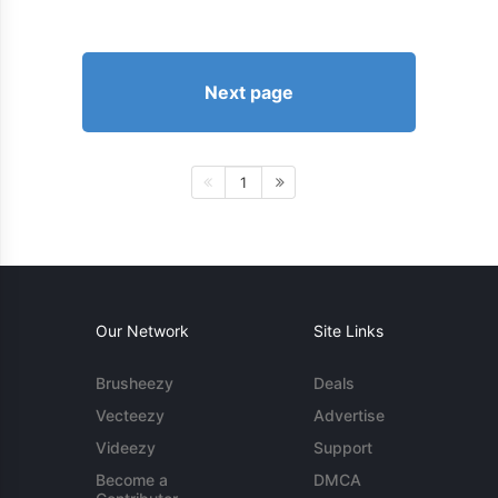
Next page
1
Our Network
Site Links
Brusheezy
Deals
Vecteezy
Advertise
Videezy
Support
Become a
DMCA