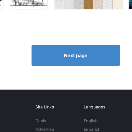
Next page
Site Links
Languages
Deals
English
Advertise
Español