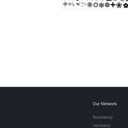
Our Network
Brusheezy
Vecteezy