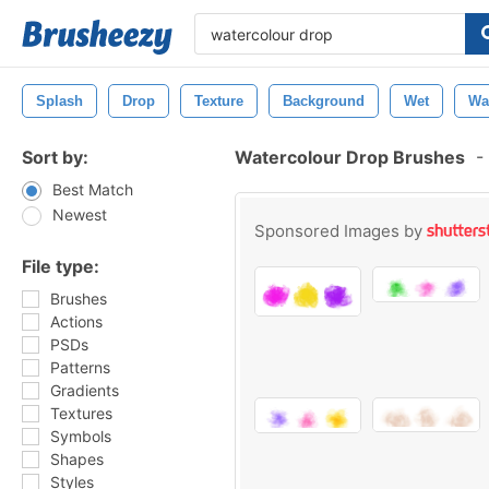
Splash
Drop
Texture
Background
Wet
Wa
Sort by:
Watercolour Drop Brushes
-
Best Match
Newest
Sponsored Images by
File type:
Brushes
Actions
PSDs
Patterns
Gradients
Textures
Symbols
Shapes
Styles