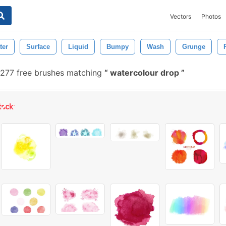
Vectors
Photos
ter
Surface
Liquid
Bumpy
Wash
Grunge
277 free brushes matching
watercolour drop