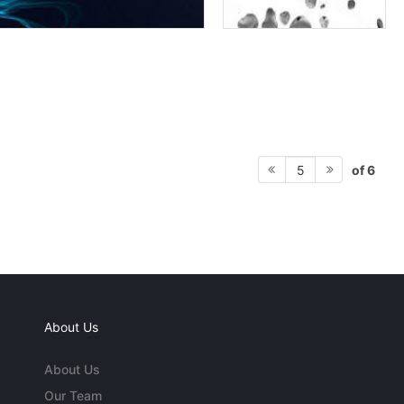
of 6
5
About Us
About Us
Our Team