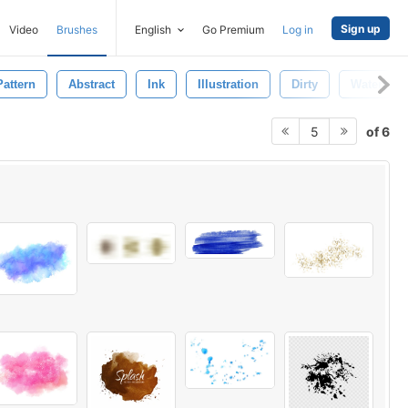
Sign up
Video
Brushes
English
Go Premium
Log in
Pattern
Abstract
Ink
Illustration
Dirty
Watercolo
of 6
5