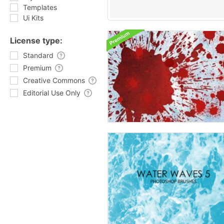
Templates
Ui Kits
License type:
Standard
Premium
Creative Commons
Editorial Use Only