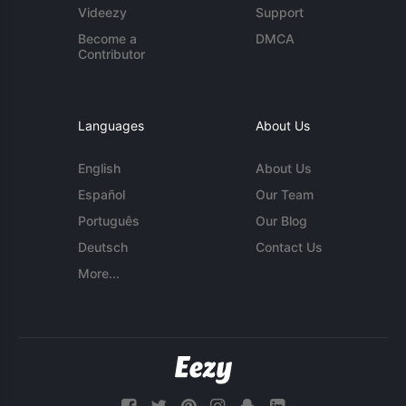
Videezy
Support
Become a
DMCA
Contributor
Languages
About Us
English
About Us
Español
Our Team
Português
Our Blog
Deutsch
Contact Us
More...