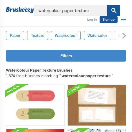
lose
Log in
Sign up
Paper
Texture
Watercolour
Watercolor
Grunge
Filters
Watercolour Paper Texture Brushes
1,874 free brushes matching
watercolour paper texture