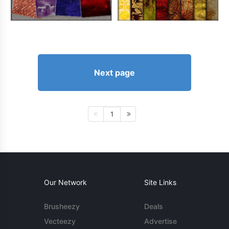
Next page
1
Our Network
Site Links
Brusheezy
Deals
Vecteezy
Advertise