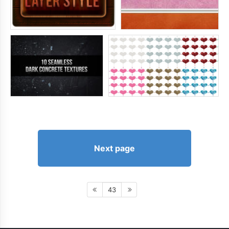
Next page
43