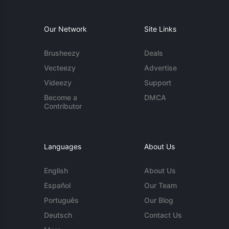
Our Network
Site Links
Brusheezy
Deals
Vecteezy
Advertise
Videezy
Support
Become a
DMCA
Contributor
Languages
About Us
English
About Us
Español
Our Team
Português
Our Blog
Deutsch
Contact Us