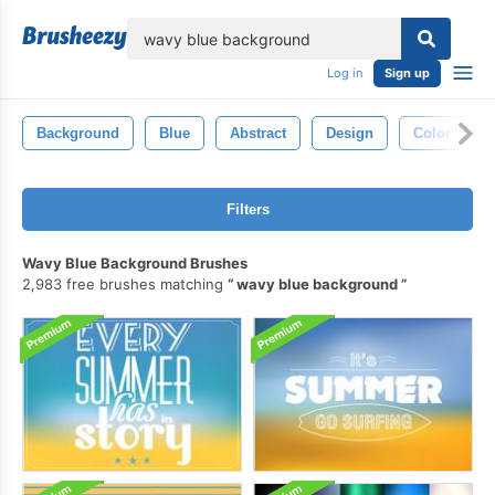
lose
Log in
Sign up
Background
Blue
Abstract
Design
Color
Filters
Wavy Blue Background Brushes
2,983 free brushes matching
wavy blue background