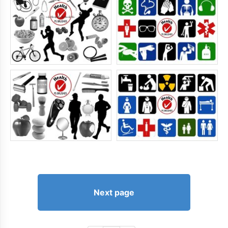
Next page