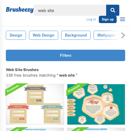
lose
Log in
Sign up
Design
Web Design
Background
Wallpaper
Po
Filters
Web Site Brushes
336 free brushes matching
web site