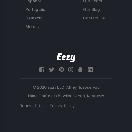
Español
Our Team
Português
Our Blog
Deutsch
Contact Us
More...
© 2026 Eezy LLC. All rights reserved
Terms of Use
Privacy Policy