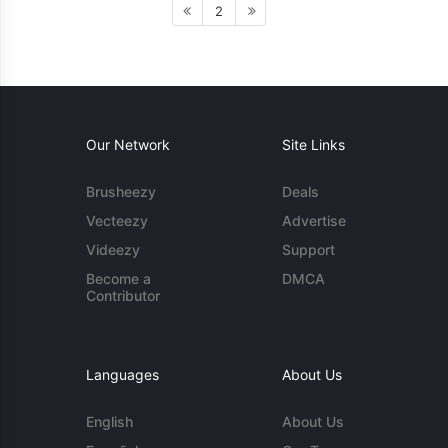
2
Our Network
Site Links
Brusheezy
Deals
Vecteezy
Advertise
Videezy
Support
Become a
DMCA
Contributor
Languages
About Us
English
About Us