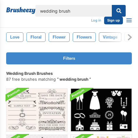
lose
Log in
Sign up
Love
Floral
Flower
Flowers
Vintage
Hear
Filters
Wedding Brush Brushes
87 free brushes matching
wedding brush