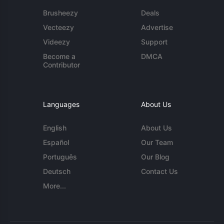
Brusheezy
Deals
Vecteezy
Advertise
Videezy
Support
Become a
DMCA
Contributor
Languages
About Us
English
About Us
Español
Our Team
Português
Our Blog
Deutsch
Contact Us
More...