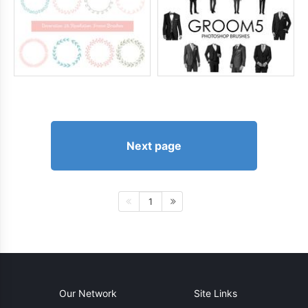
Next page
1
Our Network
Site Links