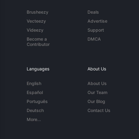
Brusheezy
Deals
Vecteezy
Advertise
Videezy
Support
Become a
DMCA
Contributor
Languages
About Us
English
About Us
Español
Our Team
Português
Our Blog
Deutsch
Contact Us
More...