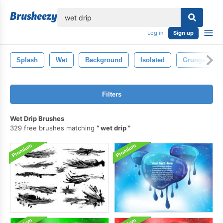
lose
Log in
Sign up
Splash
Wet
Background
Isolated
Grunge
Filters
Wet Drip Brushes
329 free brushes matching
wet drip