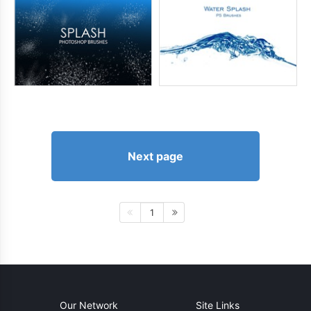
Next page
1
Our Network
Site Links