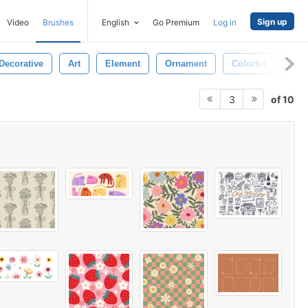
Sign up
Video
Brushes
English
Go Premium
Log in
Decorative
Art
Element
Ornament
Colorful
Pla
of 10
3