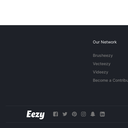
Our Network
Brusheezy
Vecteezy
Videezy
Become a Contribu