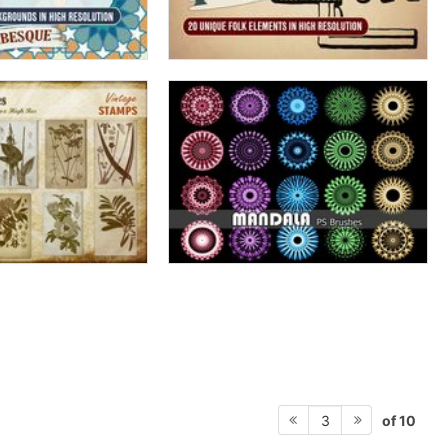
of 10
3