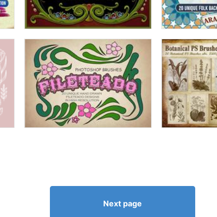
Next page