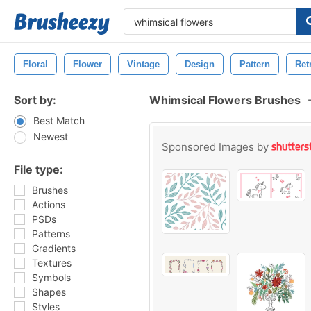
Floral
Flower
Vintage
Design
Pattern
Ret
Sort by:
Whimsical Flowers Brushes
Best Match
Newest
Sponsored Images by
File type:
Brushes
Actions
PSDs
Patterns
Gradients
Textures
Symbols
Shapes
Styles