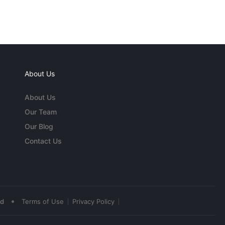
About Us
About Us
Our Team
Our Blog
Contact Us
•
ed
Terms of Use
Privacy Policy