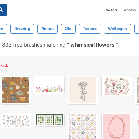
Vectors
Photos
ro
Drawing
Nature
Old
Texture
Wallpaper
-
833 free brushes matching
whimsical flowers