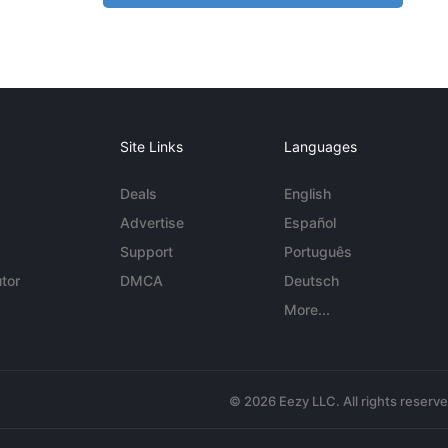
Site Links
Languages
Deals
English
Advertise
Español
Support
Português
tor
DMCA
Deutsch
More...
© 2026 Eezy LLC. All rights reserv