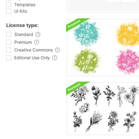
Templates
Ui Kits
License type:
Standard
Premium
Creative Commons
Editorial Use Only