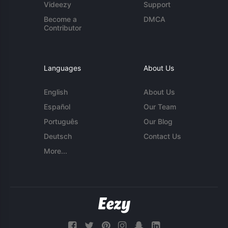
Videezy
Support
Become a
DMCA
Contributor
Languages
About Us
English
About Us
Español
Our Team
Português
Our Blog
Deutsch
Contact Us
More...