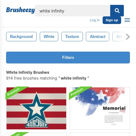
lose
Log in
Sign up
Background
White
Texture
Abstract
Art
P
Filters
White Infinity Brushes
914 free brushes matching
white infinity