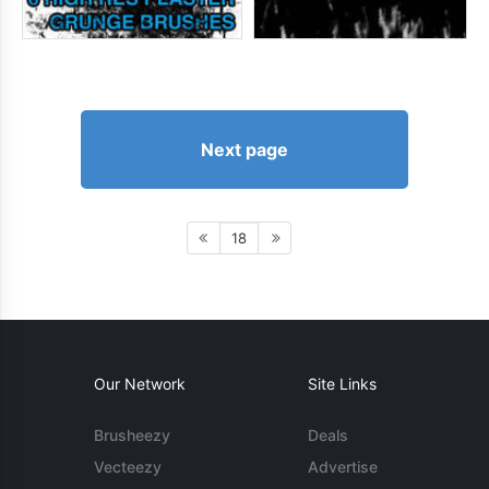
Next page
18
Our Network
Site Links
Brusheezy
Deals
Vecteezy
Advertise