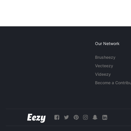
Our Network
Brusheezy
Vecteezy
Videezy
Become a Contribu