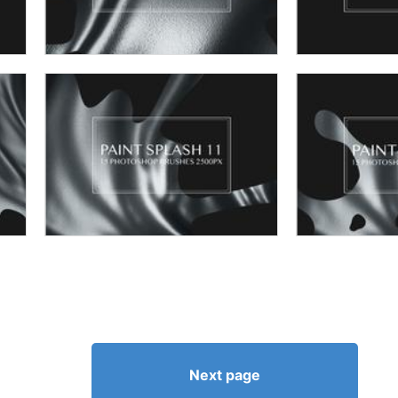
Next page