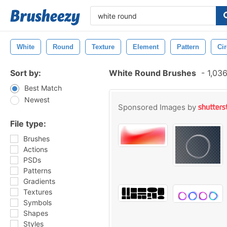
White
Round
Texture
Element
Pattern
Cir
Sort by:
White Round Brushes
-
1,036
Best Match
Newest
Sponsored Images by
File type:
Brushes
Actions
PSDs
Patterns
Gradients
Textures
Symbols
Shapes
Styles