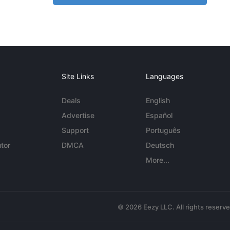
Site Links
Languages
Deals
English
Advertise
Español
Support
Português
tor
DMCA
Deutsch
More...
© 2026 Eezy LLC. All rights reserv