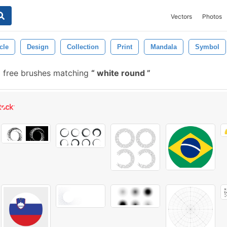
Vectors
Photos
cle
Design
Collection
Print
Mandala
Symbol
 free brushes matching
white round