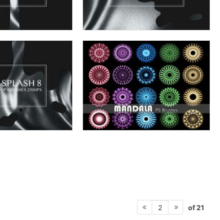
of 21
2