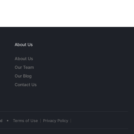
About Us
About Us
Our Team
Our Blog
Contact Us
•
ed
Terms of Use
Privacy Policy