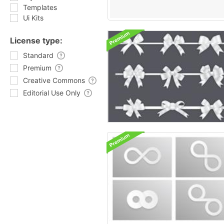
Templates
Ui Kits
License type:
Standard
Premium
Creative Commons
Editorial Use Only