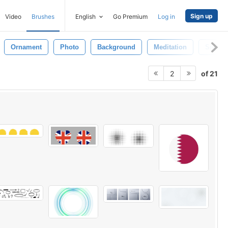
Sign up
Video
Brushes
English
Go Premium
Log in
Ornament
Photo
Background
Meditation
Sign
of 21
2