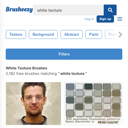
lose
Log in
Sign up
Texture
Background
Abstract
Paint
Pattern
Filters
White Texture Brushes
2,182 free brushes matching
white texture