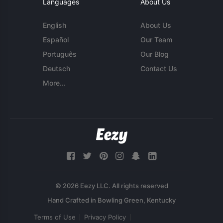
Languages
About Us
English
About Us
Español
Our Team
Português
Our Blog
Deutsch
Contact Us
More...
© 2026 Eezy LLC. All rights reserved
Terms of Use
Privacy Policy