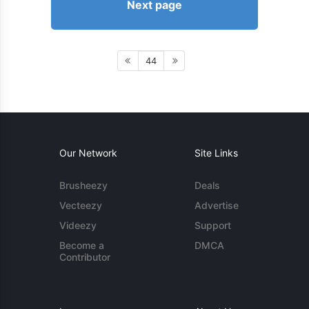
Next page
44
Our Network
Site Links
Brusheezy
Deals
Vecteezy
Advertise
Videezy
Support
Become a
DMCA
Contributor