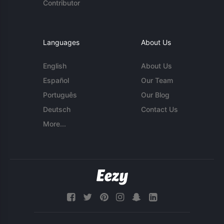
Contributor
Languages
About Us
English
About Us
Español
Our Team
Português
Our Blog
Deutsch
Contact Us
More...