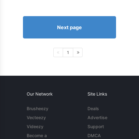
Next page
1
Our Network
Site Links
Brusheezy
Deals
Vecteezy
Advertise
Videezy
Support
Become a
DMCA