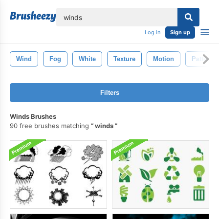
lose
Log in
Sign up
Wind
Fog
White
Texture
Motion
Pattern
Filters
Winds Brushes
90 free brushes matching
winds