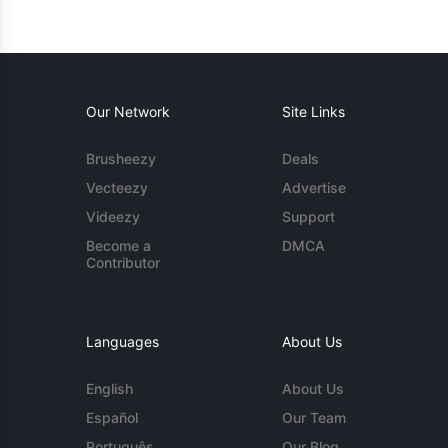
Our Network
Site Links
Brusheezy
Deals
Vecteezy
Advertise
Videezy
Support
Become a
DMCA
Contributor
Languages
About Us
English
About Us
Español
Our Team
Português
Our Blog