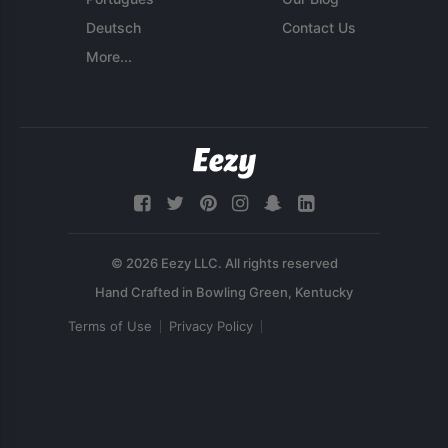
Deutsch
Contact Us
More...
© 2026 Eezy LLC. All rights reserved
Terms of Use
Privacy Policy