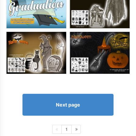
Next page
1