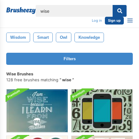
lose
Log in
Sign up
Wisdom
Smart
Owl
Knowledge
Filters
Wise Brushes
128 free brushes matching
wise