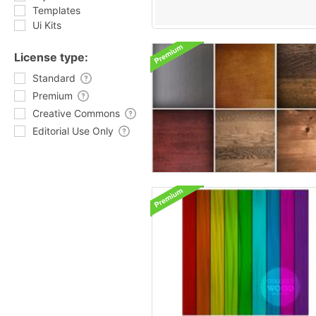
Templates
Ui Kits
License type:
Standard
Premium
Creative Commons
Editorial Use Only