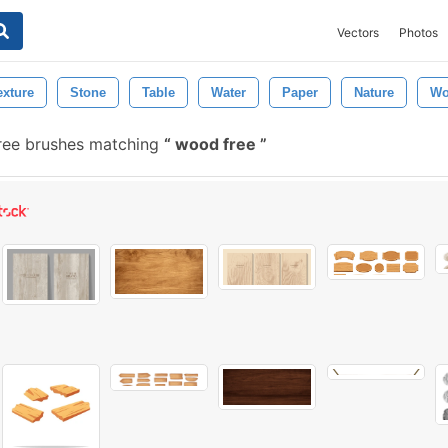
Vectors
Photos
xture
Stone
Table
Water
Paper
Nature
Wo
ree brushes matching
wood free