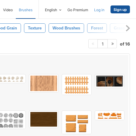
Sign up
Video
Brushes
English
Go Premium
Log in
od Grain
Texture
Wood Brushes
Forest
Grass
of 16
1