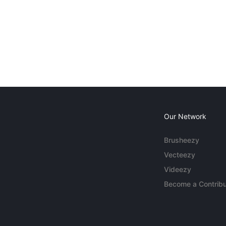
Our Network
Brusheezy
Vecteezy
Videezy
Become a Contribu