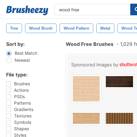
Tree
Wood Brush
Wood Pattern
Metal
Wood Te
Sort by:
Wood Free Brushes
-
1,029 f
Best Match
Newest
Sponsored Images by
File type:
Brushes
Actions
PSDs
Patterns
Gradients
Textures
Symbols
Shapes
Styles