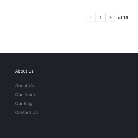
of 16
1
About Us
About Us
Our Team
Our Blog
Contact Us