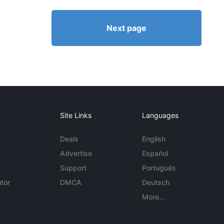
Next page
Site Links
Languages
Deals
English
Advertise
Español
Support
Português
tor
DMCA
Deutsch
More...