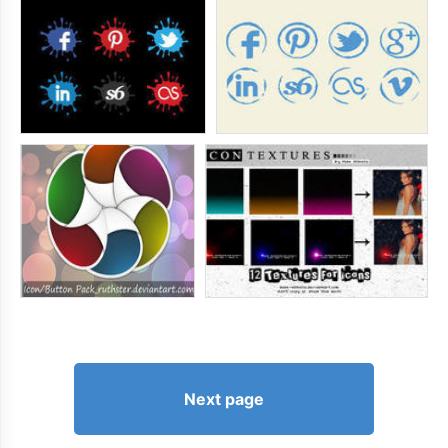
Next page