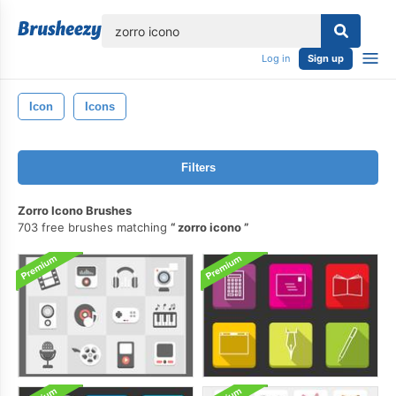
lose
Log in
Sign up
Icon
Icons
Filters
Zorro Icono Brushes
703 free brushes matching
zorro icono