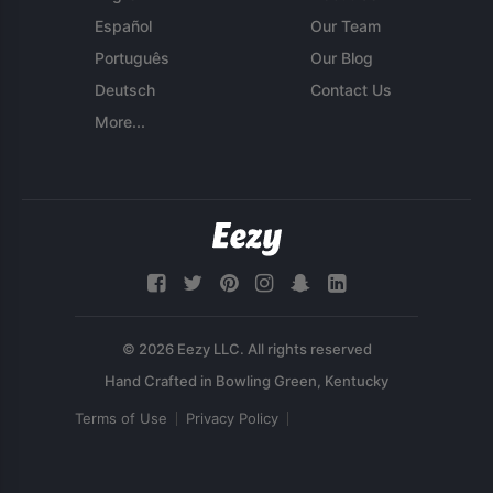
Español
Our Team
Português
Our Blog
Deutsch
Contact Us
More...
© 2026 Eezy LLC. All rights reserved
Terms of Use
Privacy Policy