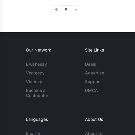
8
Our Network
Site Links
Brusheezy
Deals
Vecteezy
Advertise
Videezy
Support
Become a
DMCA
Contributor
Languages
About Us
English
About Us