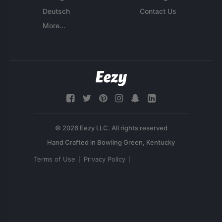
Deutsch
Contact Us
More...
© 2026 Eezy LLC. All rights reserved
Terms of Use
Privacy Policy