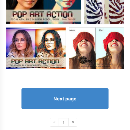
Next page
1