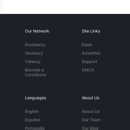
Our Network
Site Links
Brusheezy
Deals
Vecteezy
Advertise
Videezy
Support
Become a
DMCA
Contributor
Languages
About Us
English
About Us
Español
Our Team
Português
Our Blog