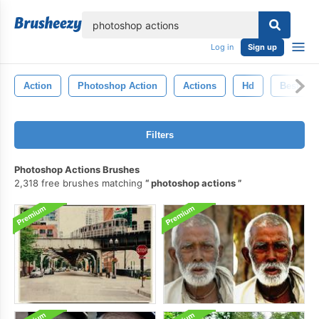
lose
Log in
Sign up
Action
Photoshop Action
Actions
Hd
Best
Filters
Photoshop Actions Brushes
2,318 free brushes matching
photoshop actions