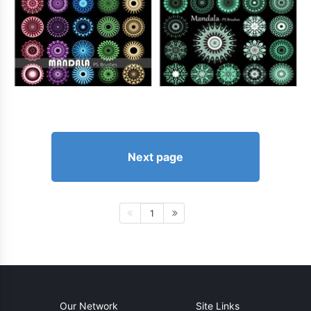
Next page
1
Our Network
Site Links