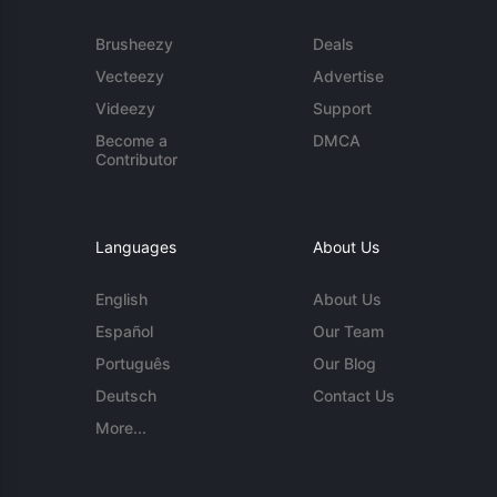
Brusheezy
Deals
Vecteezy
Advertise
Videezy
Support
Become a
DMCA
Contributor
Languages
About Us
English
About Us
Español
Our Team
Português
Our Blog
Deutsch
Contact Us
More...