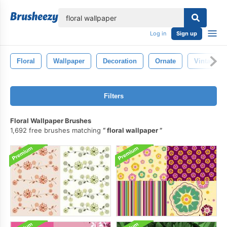
lose
Log in
Sign up
Floral
Wallpaper
Decoration
Ornate
Vintage
Filters
Floral Wallpaper Brushes
1,692 free brushes matching
floral wallpaper